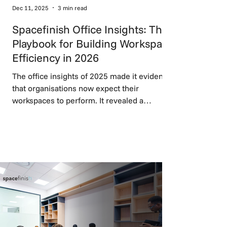
Dec 11, 2025
3 min read
Spacefinish Office Insights: The
Playbook for Building Workspace
Efficiency in 2026
The office insights of 2025 made it evident
that organisations now expect their
workspaces to perform. It revealed a
decisive move toward flexible workspace
design, balanced work zones, and
technology that supports rather than
disrupts work, setting the foundation for
high-performing environments in 2026.