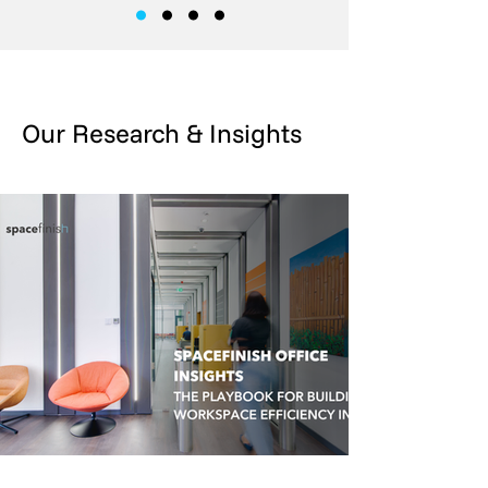
Our Research & Insights