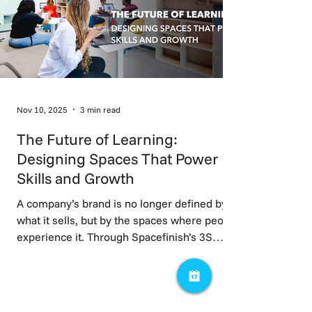
Nov 10, 2025
3 min read
The Future of Learning:
Designing Spaces That Power
Skills and Growth
A company’s brand is no longer defined by
what it sells, but by the spaces where people
experience it. Through Spacefinish’s 3S
Framework focusing on market positioning,
talent, and trust; workspaces evolve from
cost centres into strategic assets. When
brand identity is embedded into space,