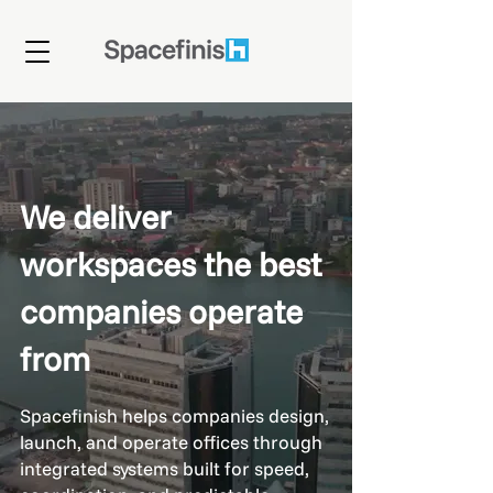
We deliver
workspaces the best
companies operate
from
Spacefinish helps companies design,
launch, and operate offices through
integrated systems built for speed,