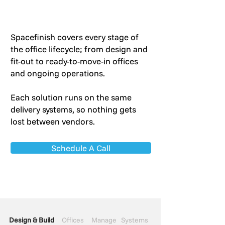
Spacefinish covers every stage of
the office lifecycle; from design and
fit-out to ready-to-move-in offices
and ongoing operations.
Each solution runs on the same
delivery systems, so nothing gets
lost between vendors.
Schedule A Call
Design & Build
Offices
Manage
Systems