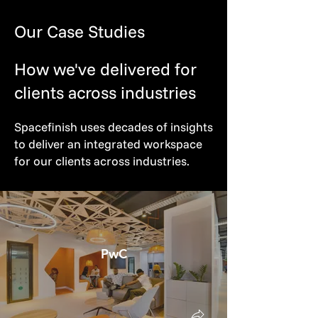
Our Case Studies
How we've delivered for
clients across industries
Spacefinish uses decades of insights
to deliver an integrated workspace
for our clients across industries.
PwC