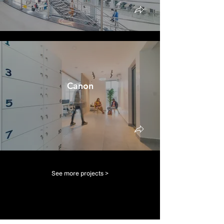
Canon
See more projects >