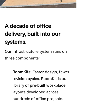
A decade of office
delivery, built into our
systems.
Our infrastructure system runs on
three components:
RoomKits:
Faster design, fewer
revision cycles. RoomKit is our
library of pre-built workplace
layouts developed across
hundreds of office projects.