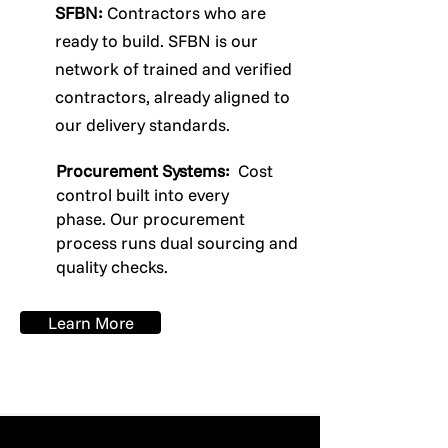
SFBN:
Contractors who are
ready to build. SFBN is our
network of trained and verified
contractors, already aligned to
our delivery standards.
Procurement Systems:
Cost
control built into every
phase.
Our procurement
process runs dual sourcing and
quality checks.
Learn More