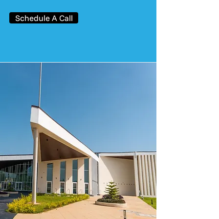
Schedule A Call