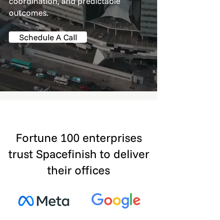
coordination, and predictable
outcomes.
Schedule A Call
Fortune 100 enterprises
trust Spacefinish to deliver
their offices