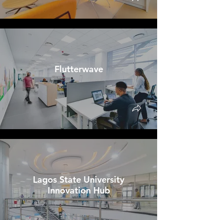
Flutterwave
Lagos State University
Innovation Hub