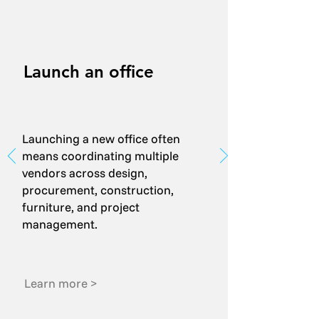
Launch an office
Launching a new office often
means coordinating multiple
vendors across design,
procurement, construction,
furniture, and project
management.
Learn more >