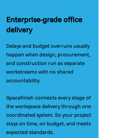
Enterprise-grade office
delivery
Delays and budget overruns usually
happen when design, procurement,
and construction run as separate
workstreams with no shared
accountability.
Spacefinish connects every stage of
the workspace delivery through one
coordinated system. So your project
stays on time, on budget, and meets
expected standards.