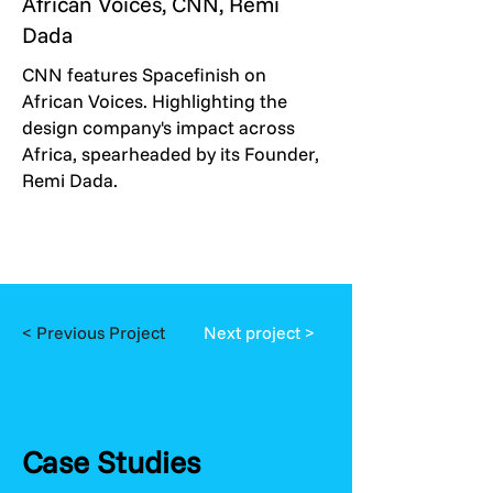
African Voices, CNN, Remi
Dada
CNN features Spacefinish on
African Voices. Highlighting the
design company's impact across
Africa, spearheaded by its Founder,
Remi Dada.
< Previous Project
Next project >
Case Studies