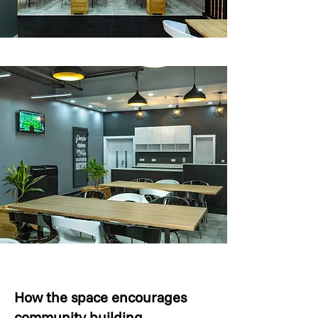
How the space encourages
community building.