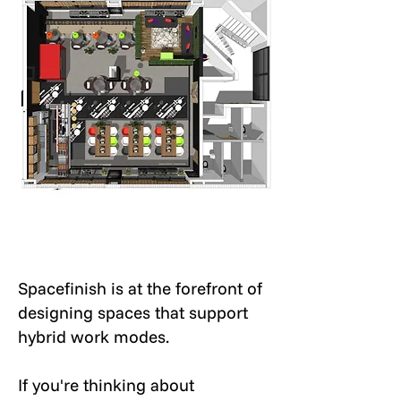
Spacefinish is at the forefront of
designing spaces that support
hybrid work modes.
If you're thinking about