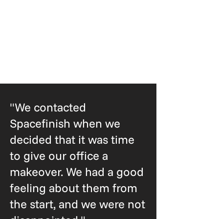
"We contacted
Spacefinish when we
decided that it was time
to give our office a
makeover. We had a good
feeling about them from
the start, and we were not