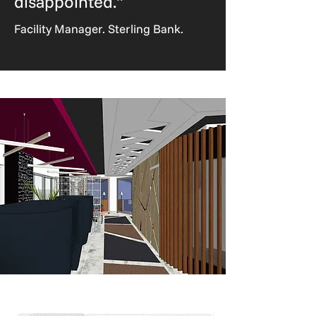
disappointed."
Facility Manager. Sterling Bank.