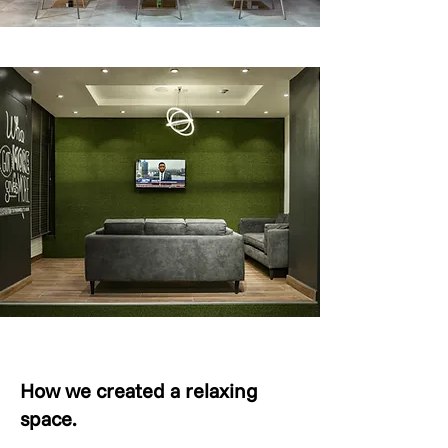
How we created a relaxing
space.