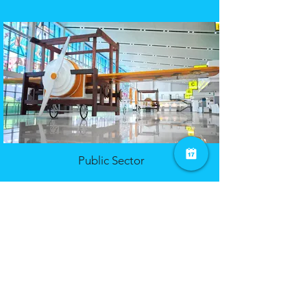
Public Sector