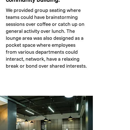
We provided group seating where
teams could have brainstorming
sessions over coffee or catch up on
general activity over lunch. The
lounge area was also designed as a
pocket space where employees
from various departments could
interact, network, have a relaxing
break or bond over shared interests.