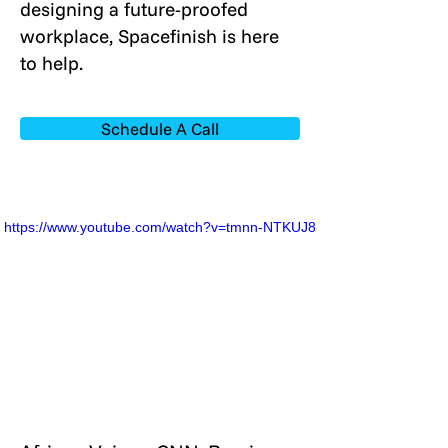
designing a future-proofed
workplace, Spacefinish is here
to help.
Schedule A Call
https://www.youtube.com/watch?v=tmnn-NTKUJ8