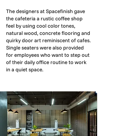
The designers at Spacefinish gave
the cafeteria a rustic coffee shop
feel by using cool color tones,
natural wood, concrete flooring and
quirky door art reminiscent of cafes.
Single seaters were also provided
for employees who want to step out
of their daily office routine to work
in a quiet space.