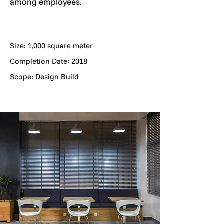
among employees.
Size: 1,000 square meter
Completion Date: 2018
Scope: Design Build