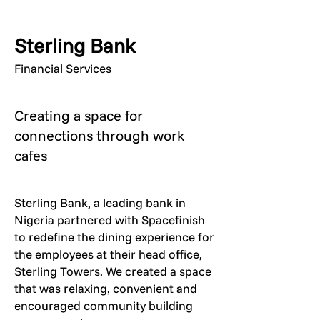
Sterling Bank
Financial Services
Creating a space for
connections through work
cafes
Sterling Bank, a leading bank in
Nigeria partnered with Spacefinish
to redefine the dining experience for
the employees at their head office,
Sterling Towers. We created a space
that was relaxing, convenient and
encouraged community building