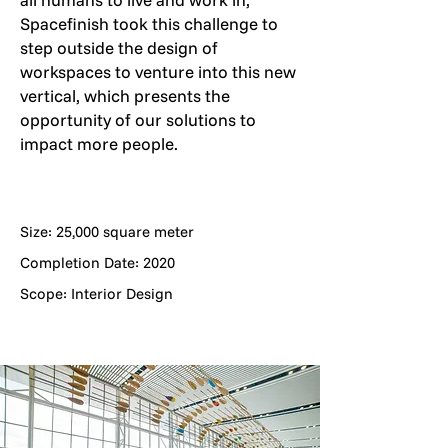
Spacefinish took this challenge to
step outside the design of
workspaces to venture into this new
vertical, which presents the
opportunity of our solutions to
impact more people.
Size: 25,000 square meter
Completion Date: 2020
Scope: Interior Design