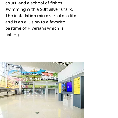
court, and a school of fishes
swimming with a 20ft silver shark.
The installation mirrors real sea life
and is an allusion to a favorite
pastime of Riverians which is
fishing.