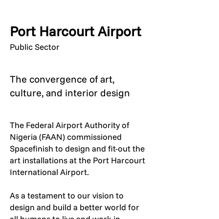
Port Harcourt Airport
Public Sector
The convergence of art,
culture, and interior design
The Federal Airport Authority of
Nigeria (FAAN) commissioned
Spacefinish to design and fit-out the
art installations at the Port Harcourt
International Airport.
As a testament to our vision to
design and build a better world for
all humans to live and work in,