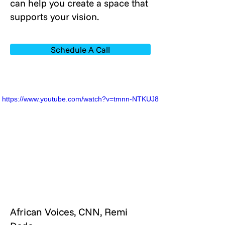
can help you create a space that
supports your vision.
Schedule A Call
https://www.youtube.com/watch?v=tmnn-NTKUJ8
African Voices, CNN, Remi