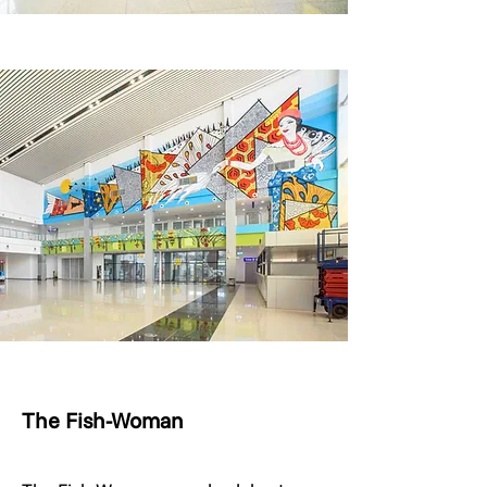
The Fish-Woman