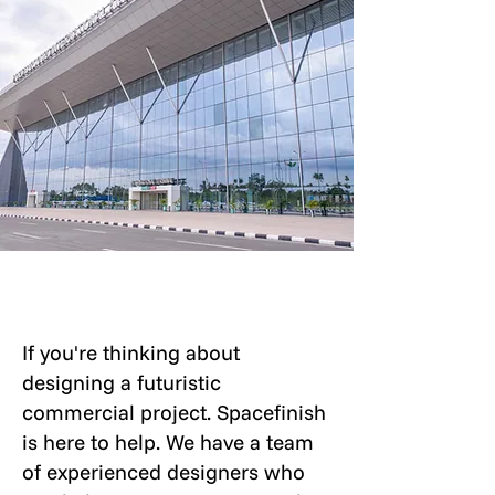
If you're thinking about
designing a futuristic
commercial project. Spacefinish
is here to help. We have a team
of experienced designers who