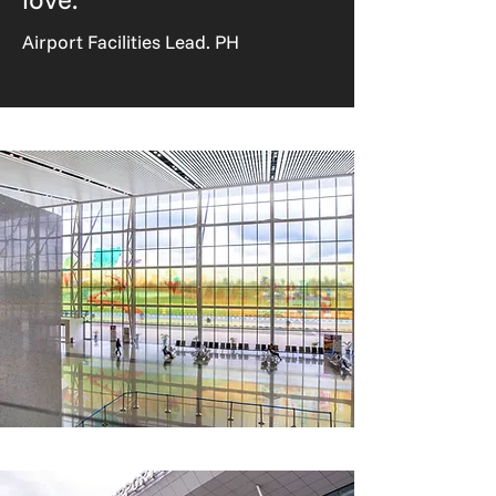
Airport Facilities Lead. PH