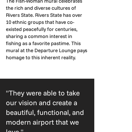
The Fish-Woman mural celebrates
the rich and diverse cultures of
Rivers State. Rivers State has over
10 ethnic groups that have co-
existed peacefully for centuries,
sharing a common interest in
fishing as a favorite pastime. This
mural at the Departure Lounge pays
homage to this inherent reality.
"They were able to take
our vision and create a
beautiful, functional, and
modern airport that we
love."