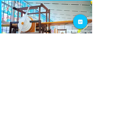
Public Sector