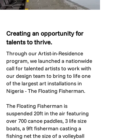
Creating an opportunity for
talents to thrive.
Through our Artist-in-Residence
program, we launched a nationwide
call for talented artists to work with
our design team to bring to life one
of the largest art installations in
Nigeria - The Floating Fisherman.
​The Floating Fisherman is
suspended 20ft in the air featuring
over 700 canoe paddles, 3 life size
boats, a 9ft fisherman casting a
fishing net the size of a volleyball