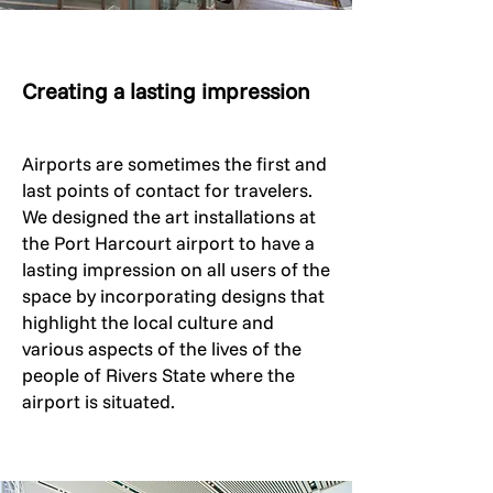
Creating a lasting impression
Airports are sometimes the first and
last points of contact for travelers.
We designed the art installations at
the Port Harcourt airport to have a
lasting impression on all users of the
space by incorporating designs that
highlight the local culture and
various aspects of the lives of the
people of Rivers State where the
airport is situated.