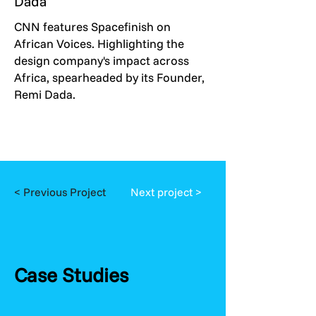
Dada
CNN features Spacefinish on
African Voices. Highlighting the
design company's impact across
Africa, spearheaded by its Founder,
Remi Dada.
< Previous Project
Next project >
Case Studies