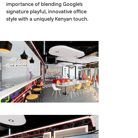
importance of blending Google's
signature playful, innovative office
style with a uniquely Kenyan touch.