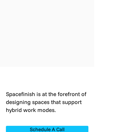
Spacefinish is at the forefront of
designing spaces that support
hybrid work modes.
Schedule A Call