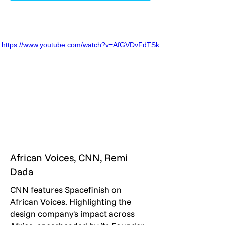
https://www.youtube.com/watch?v=AfGVDvFdTSk
African Voices, CNN, Remi
Dada
CNN features Spacefinish on
African Voices. Highlighting the
design company's impact across