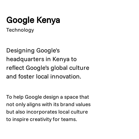
Google Kenya
Technology
Designing Google's
headquarters in Kenya to
reflect Google’s global culture
and foster local innovation.
To help Google design a space that
not only aligns with its brand values
but also incorporates local culture
to inspire creativity for teams.