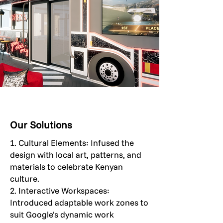
Our Solutions
1. Cultural Elements: Infused the
design with local art, patterns, and
materials to celebrate Kenyan
culture.
2. Interactive Workspaces:
Introduced adaptable work zones to
suit Google’s dynamic work