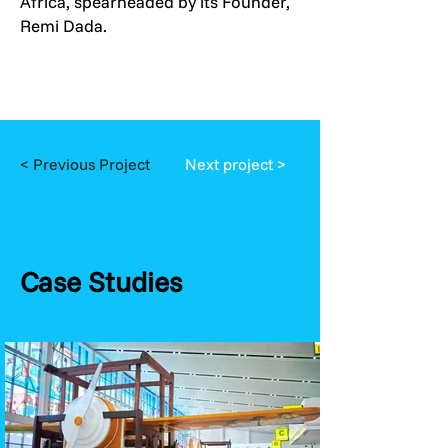
Africa, spearheaded by its Founder,
Remi Dada.
< Previous Project
Next project >
Case Studies