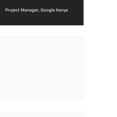
Project Manager, Google Kenya