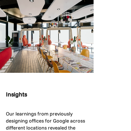
Insights
Our learnings from previously
designing offices for Google across
different locations revealed the