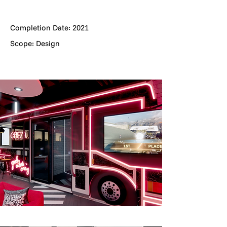
Completion Date: 2021
Scope: Design