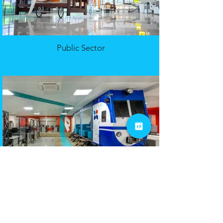
Public Sector
Financial Services