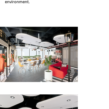
environment.