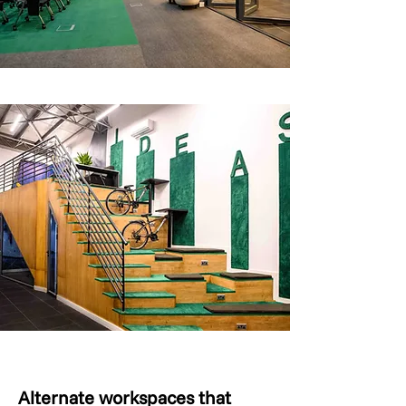
Alternate workspaces that