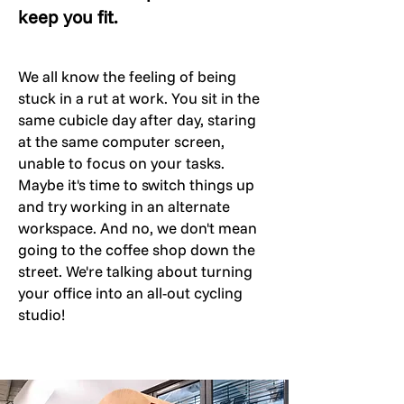
keep you fit.
We all know the feeling of being
stuck in a rut at work. You sit in the
same cubicle day after day, staring
at the same computer screen,
unable to focus on your tasks.
Maybe it's time to switch things up
and try working in an alternate
workspace. And no, we don't mean
going to the coffee shop down the
street. We're talking about turning
your office into an all-out cycling
studio!