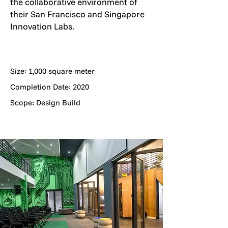
the collaborative environment of
their San Francisco and Singapore
Innovation Labs.
Size: 1,000 square meter
Completion Date: 2020
Scope: Design Build