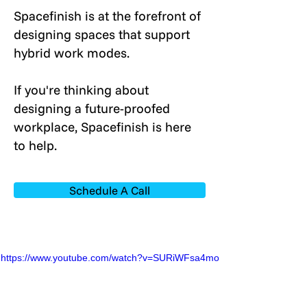
Spacefinish is at the forefront of
designing spaces that support
hybrid work modes.
If you're thinking about
designing a future-proofed
workplace, Spacefinish is here
to help.
Schedule A Call
https://www.youtube.com/watch?v=SURiWFsa4mo