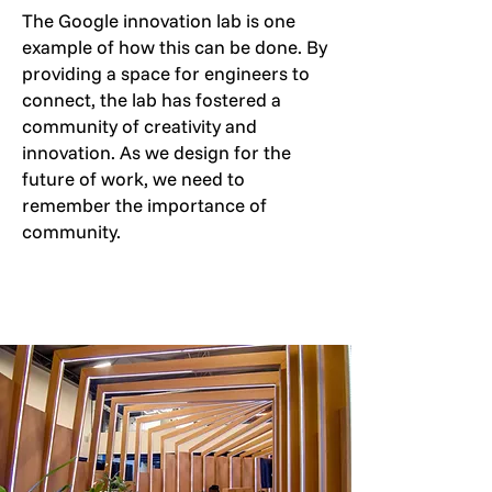
The Google innovation lab is one
example of how this can be done. By
providing a space for engineers to
connect, the lab has fostered a
community of creativity and
innovation. As we design for the
future of work, we need to
remember the importance of
community.