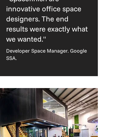
innovative office space
designers. The end
results were exactly what
we wanted."
Developer Space Manager. Google
SSA.