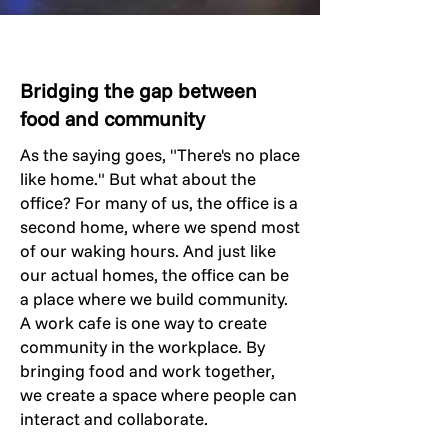
Bridging the gap between
food and community
As the saying goes, "There's no place
like home." But what about the
office? For many of us, the office is a
second home, where we spend most
of our waking hours. And just like
our actual homes, the office can be
a place where we build community.
A work cafe is one way to create
community in the workplace. By
bringing food and work together,
we create a space where people can
interact and collaborate.