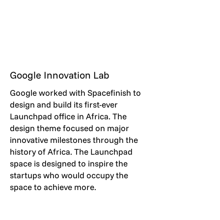
Google Innovation Lab
Google worked with Spacefinish to
design and build its first-ever
Launchpad office in Africa. The
design theme focused on major
innovative milestones through the
history of Africa. The Launchpad
space is designed to inspire the
startups who would occupy the
space to achieve more.