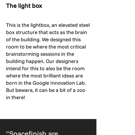
The light box
This is the lightbox, an elevated steel
box structure that acts as the brain
of the building. We designed this
room to be where the most critical
brainstorming sessions in the
building happen. Our designers
intend for this to also be the room
where the most brilliant ideas are
born in the Google Innovation Lab.
But beware, it can be a bit of a zoo
in there!
"Spacefinish are