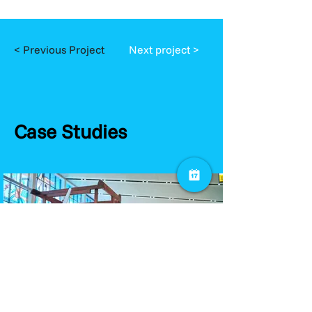
< Previous Project
Next project >
Case Studies