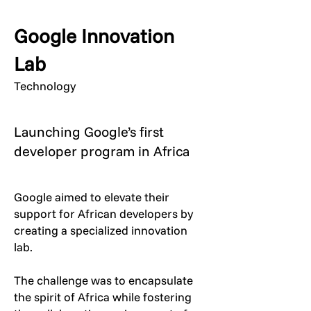
Google Innovation
Lab
Technology
Launching Google’s first
developer program in Africa
Google aimed to elevate their
support for African developers by
creating a specialized innovation
lab.
The challenge was to encapsulate
the spirit of Africa while fostering