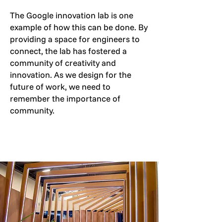
The Google innovation lab is one
example of how this can be done. By
providing a space for engineers to
connect, the lab has fostered a
community of creativity and
innovation. As we design for the
future of work, we need to
remember the importance of
community.