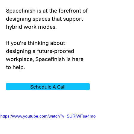
Spacefinish is at the forefront of
designing spaces that support
hybrid work modes.
If you're thinking about
designing a future-proofed
workplace, Spacefinish is here
to help.
Schedule A Call
https://www.youtube.com/watch?v=SURiWFsa4mo