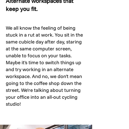
Alternate workspaces that
keep you fit.
We all know the feeling of being
stuck in a rut at work. You sit in the
same cubicle day after day, staring
at the same computer screen,
unable to focus on your tasks.
Maybe it's time to switch things up
and try working in an alternate
workspace. And no, we don't mean
going to the coffee shop down the
street. We're talking about turning
your office into an all-out cycling
studio!