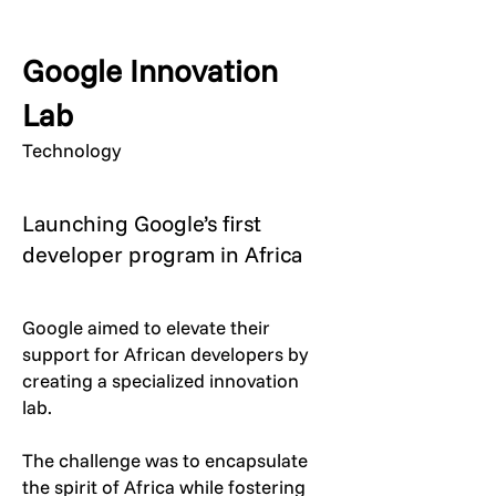
Google Innovation
Lab
Technology
Launching Google’s first
developer program in Africa
Google aimed to elevate their
support for African developers by
creating a specialized innovation
lab.
The challenge was to encapsulate
the spirit of Africa while fostering