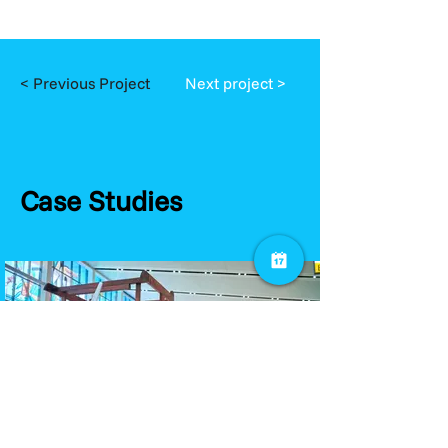
< Previous Project
Next project >
Case Studies