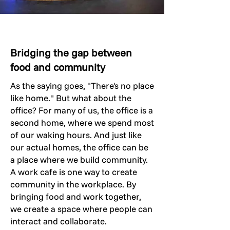
Bridging the gap between
food and community
As the saying goes, "There's no place
like home." But what about the
office? For many of us, the office is a
second home, where we spend most
of our waking hours. And just like
our actual homes, the office can be
a place where we build community.
A work cafe is one way to create
community in the workplace. By
bringing food and work together,
we create a space where people can
interact and collaborate.