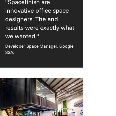
"Spacefinish are
innovative office space
designers. The end
results were exactly what
we wanted."
Developer Space Manager. Google
SSA.