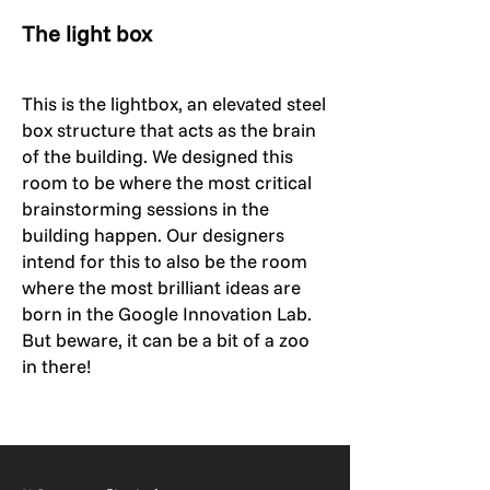
The light box
This is the lightbox, an elevated steel
box structure that acts as the brain
of the building. We designed this
room to be where the most critical
brainstorming sessions in the
building happen. Our designers
intend for this to also be the room
where the most brilliant ideas are
born in the Google Innovation Lab.
But beware, it can be a bit of a zoo
in there!