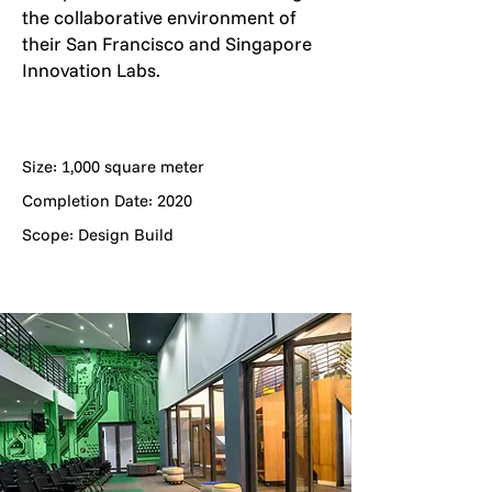
the collaborative environment of
their San Francisco and Singapore
Innovation Labs.
Size: 1,000 square meter
Completion Date: 2020
Scope: Design Build