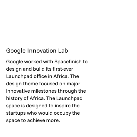
Google Innovation Lab
Google worked with Spacefinish to
design and build its first-ever
Launchpad office in Africa. The
design theme focused on major
innovative milestones through the
history of Africa. The Launchpad
space is designed to inspire the
startups who would occupy the
space to achieve more.