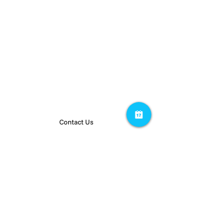
PEOPLE
RESOURCES
Team
Insights
Careers
Privacy Policy
Contact Us
Stay up to date on our latest projects.
Subscribe