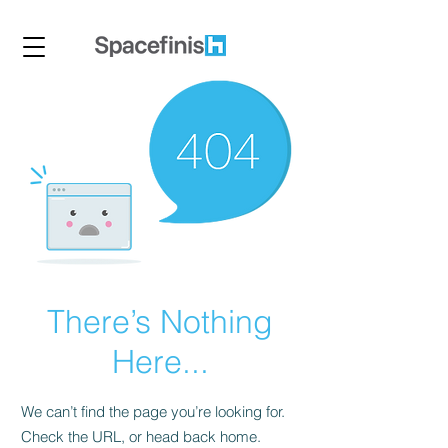
There’s Nothing
Here...
We can’t find the page you’re looking for.
Check the URL, or head back home.