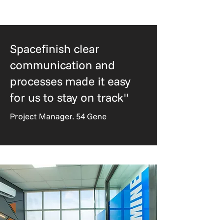
Spacefinish clear
communication and
processes made it easy
for us to stay on track"
Project Manager. 54 Gene