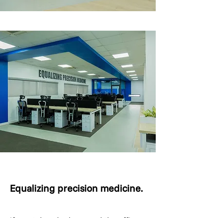
Equalizing precision medicine.