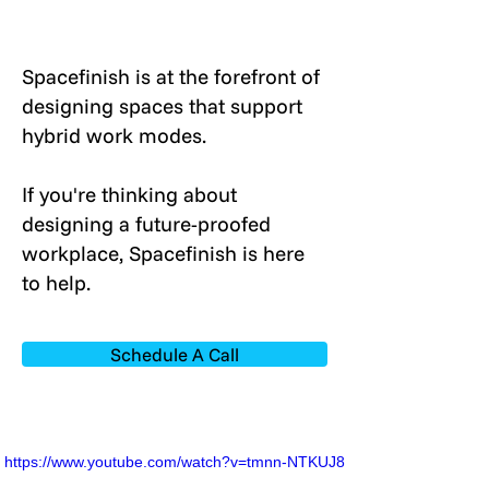
Spacefinish is at the forefront of
designing spaces that support
hybrid work modes.
If you're thinking about
designing a future-proofed
workplace, Spacefinish is here
to help.
Schedule A Call
https://www.youtube.com/watch?v=tmnn-NTKUJ8