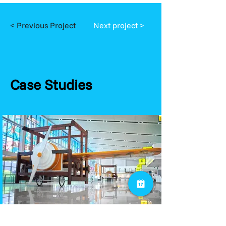
< Previous Project
Next project >
Case Studies
Public Sector