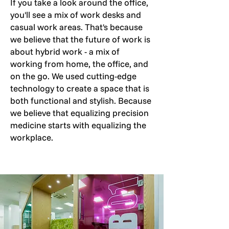
If you take a look around the office,
you'll see a mix of work desks and
casual work areas. That's because
we believe that the future of work is
about hybrid work - a mix of
working from home, the office, and
on the go. We used cutting-edge
technology to create a space that is
both functional and stylish. Because
we believe that equalizing precision
medicine starts with equalizing the
workplace.