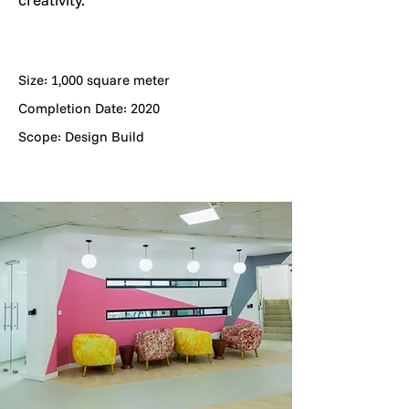
Size: 1,000 square meter
Completion Date: 2020
Scope: Design Build