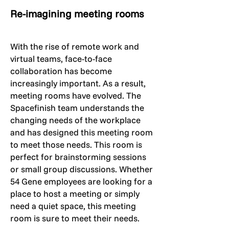
Re-imagining meeting rooms
With the rise of remote work and
virtual teams, face-to-face
collaboration has become
increasingly important. As a result,
meeting rooms have evolved. The
Spacefinish team understands the
changing needs of the workplace
and has designed this meeting room
to meet those needs. This room is
perfect for brainstorming sessions
or small group discussions. Whether
54 Gene employees are looking for a
place to host a meeting or simply
need a quiet space, this meeting
room is sure to meet their needs.