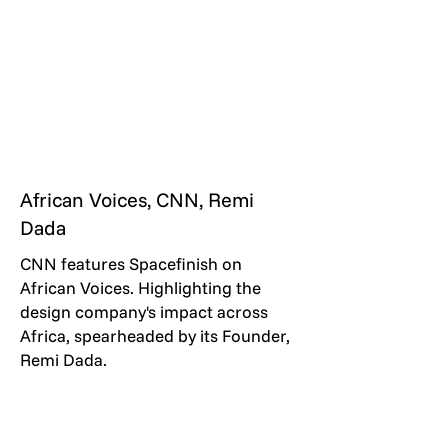
African Voices, CNN, Remi
Dada
CNN features Spacefinish on
African Voices. Highlighting the
design company's impact across
Africa, spearheaded by its Founder,
Remi Dada.