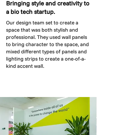
Bringing style and creativity to
a bio tech startup.
Our design team set to create a
space that was both stylish and
professional. They used wall panels
to bring character to the space, and
mixed different types of panels and
lighting strips to create a one-of-a-
kind accent wall.