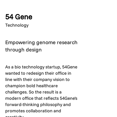
54 Gene
Technology
Empowering genome research
through design
As a bio technology startup, 54Gene
wanted to redesign their office in
line with their company vision to
champion bold healthcare
challenges. So the result is a
modern office that reflects 54Gene's
forward-thinking philosophy and
promotes collaboration and
creativity.