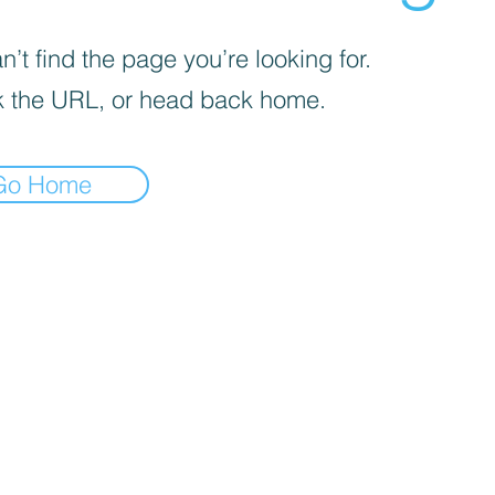
’t find the page you’re looking for.
 the URL, or head back home.
Go Home