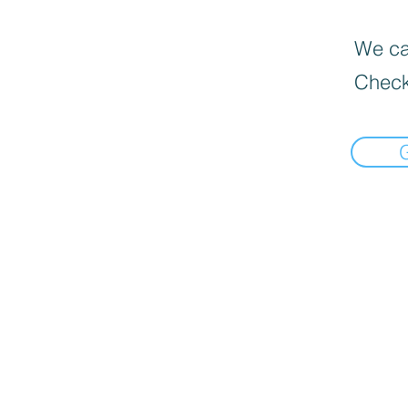
We can
Check