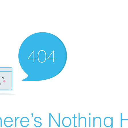
ere’s Nothing H