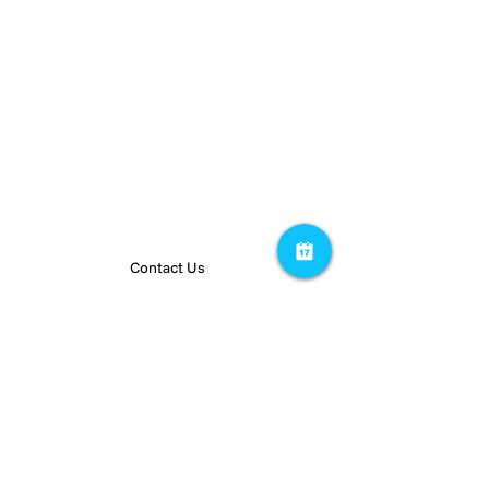
PEOPLE
RESOURCES
Team
Insights
Careers
Privacy Policy
Contact Us
Stay up to date on our latest projects.
Subscribe