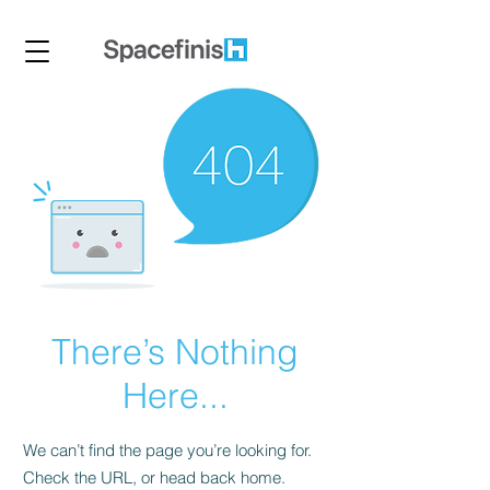
There’s Nothing
Here...
We can’t find the page you’re looking for.
Check the URL, or head back home.