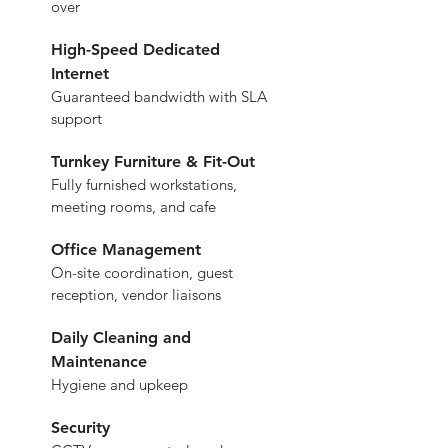
over
High-Speed Dedicated 
Internet
Guaranteed bandwidth with SLA 
support
Turnkey Furniture & Fit-Out
Fully furnished workstations, 
meeting rooms, and cafe
Office Management
On-site coordination, guest 
reception, vendor liaisons
Daily Cleaning and 
Maintenance
Hygiene and upkeep
Security