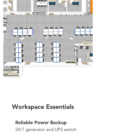
Workspace Essentials
Reliable Power Backup
24/7 generator and UPS switch 