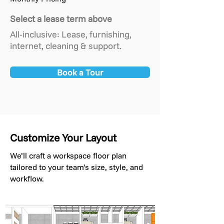
Select a lease term above
All-inclusive: Lease, furnishing,
internet, cleaning & support.
Book a Tour
Customize Your Layout
We’ll craft a workspace floor plan
tailored to your team’s size, style, and
workflow.