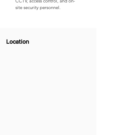
CCTV, access control, and on-
site security personnel.
Location