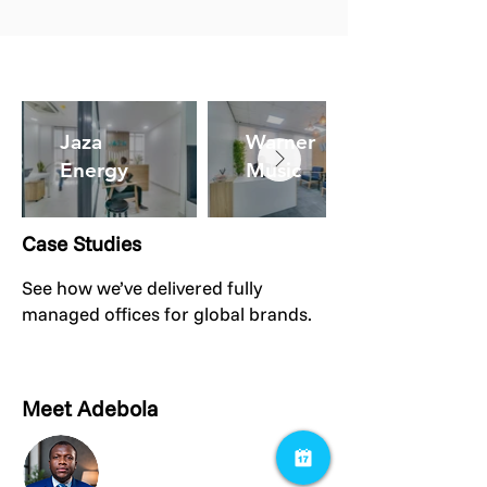
Jaza
Warner
Energy
Music
Case Studies
See how we’ve delivered fully
managed offices for global brands.
Meet Adebola