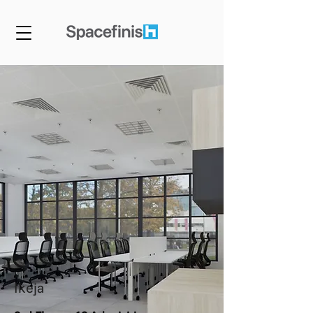
Ikeja