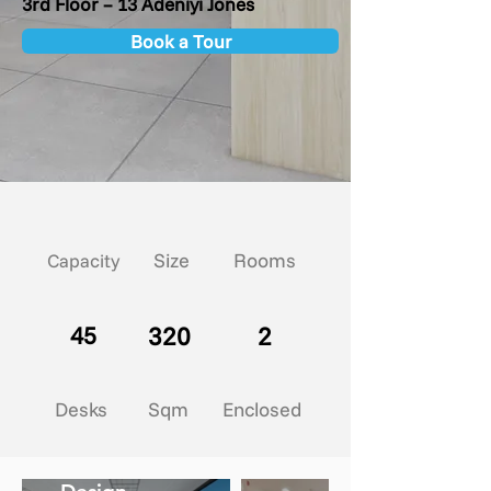
3rd Floor – 13 Adeniyi Jones
Book a Tour
Size
Rooms
Capacity
45
320
2
Desks
Sqm
Enclosed