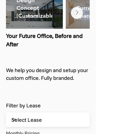
Design
Concept
Current
(Customizable)
Space
Your Future Office, Before and
After
We help you design and setup your
custom office. Fully branded.
Filter by Lease
Monthly Pricing