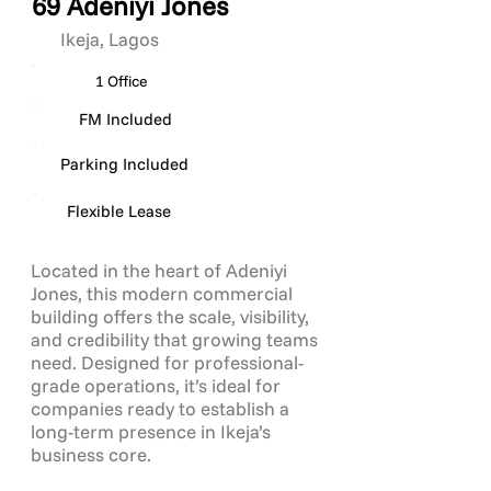
69 Adeniyi Jones
Ikeja, Lagos
1 Office
FM Included
Parking Included
Flexible Lease
Located in the heart of Adeniyi
Jones, this modern commercial
building offers the scale, visibility,
and credibility that growing teams
need. Designed for professional-
grade operations, it’s ideal for
companies ready to establish a
long-term presence in Ikeja’s
business core.