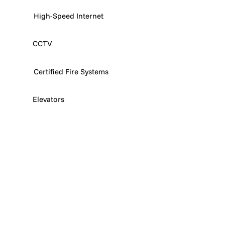
High-Speed Internet
CCTV
Certified Fire Systems
Elevators