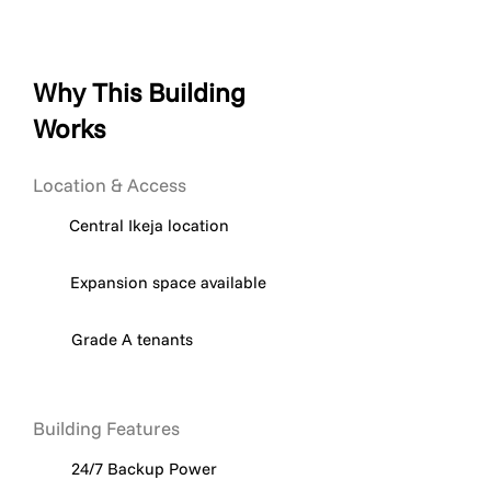
Why This Building
Works
Location & Access
Central Ikeja location
Expansion space available
Grade A tenants
Building Features
24/7 Backup Power