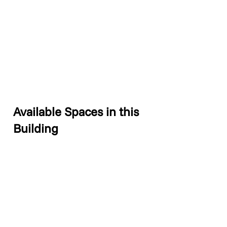
Available Spaces in this
Building