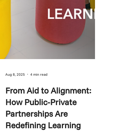
Aug 8, 2025
4 min read
From Aid to Alignment:
How Public-Private