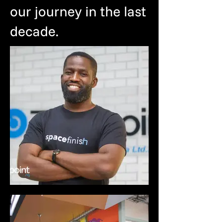
our journey in the last
decade.