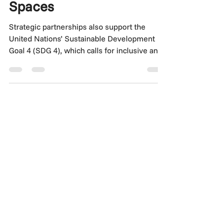
Partnerships Are
Redefining Learning
Spaces
Strategic partnerships also support the
United Nations’ Sustainable Development
Goal 4 (SDG 4), which calls for inclusive and
equitable quality education and the creation
of safe, effective, and inclusive learning
environments. When designed with intent,
these educational infrastructures advance
global development targets by enabling
access, fostering innovation, and shaping
future-ready talent.