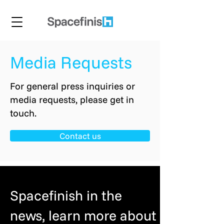
Media Requests
For general press inquiries or
media requests, please get in
touch.
Contact us
Spacefinish in the
news, learn more about