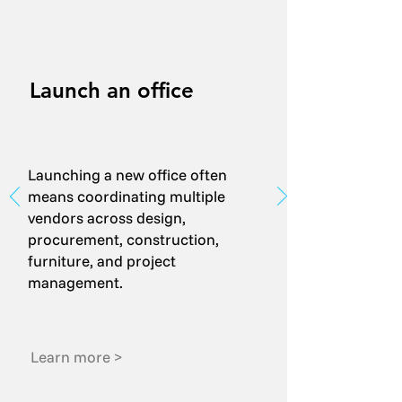
Launch an office
Launching a new office often
means coordinating multiple
vendors across design,
procurement, construction,
furniture, and project
management.
Learn more >