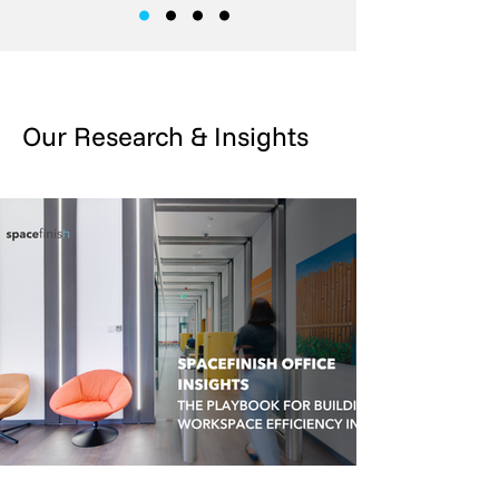
Our Research & Insights