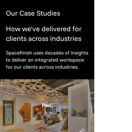
Our Case Studies
How we've delivered for
clients across industries
Spacefinish uses decades of insights
to deliver an integrated workspace
for our clients across industries.
PwC