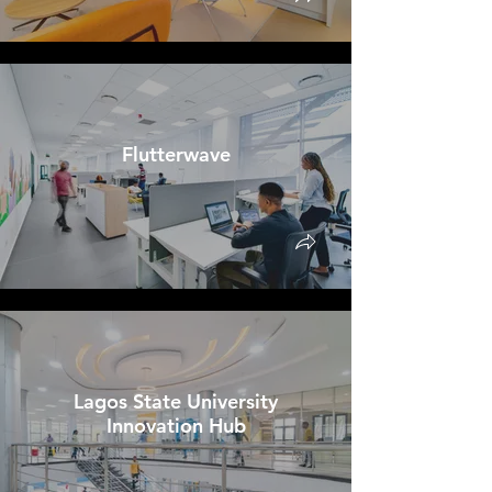
Flutterwave
Lagos State University
Innovation Hub