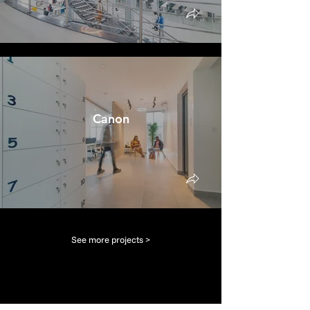
Canon
See more projects >