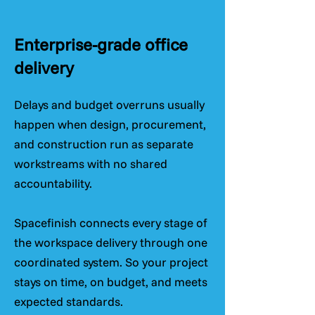
Enterprise-grade office
delivery
Delays and budget overruns usually
happen when design, procurement,
and construction run as separate
workstreams with no shared
accountability.
Spacefinish connects every stage of
the workspace delivery through one
coordinated system. So your project
stays on time, on budget, and meets
expected standards.