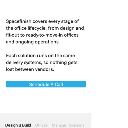
Spacefinish covers every stage of
the office lifecycle; from design and
fit-out to ready-to-move-in offices
and ongoing operations.
Each solution runs on the same
delivery systems, so nothing gets
lost between vendors.
Schedule A Call
Design & Build
Offices
Manage
Systems