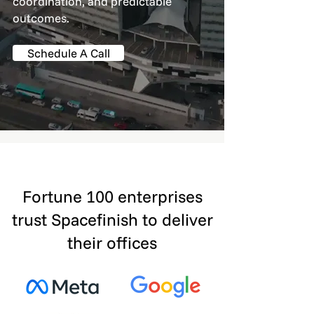
coordination, and predictable
outcomes.
Schedule A Call
Fortune 100 enterprises
trust Spacefinish to deliver
their offices