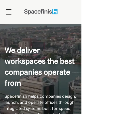
We deliver
workspaces the best
companies operate
from
Spacefinish helps companies design,
launch, and operate offices through
integrated systems built for speed,