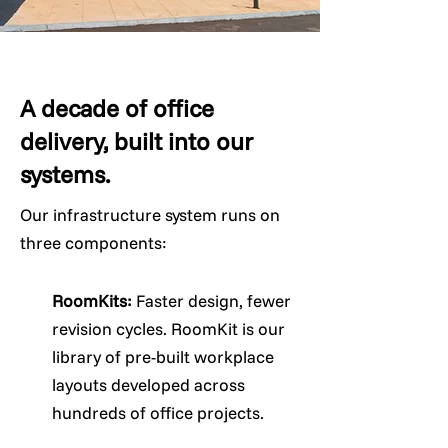
A decade of office
delivery, built into our
systems.
Our infrastructure system runs on
three components:
RoomKits:
Faster design, fewer
revision cycles. RoomKit is our
library of pre-built workplace
layouts developed across
hundreds of office projects.