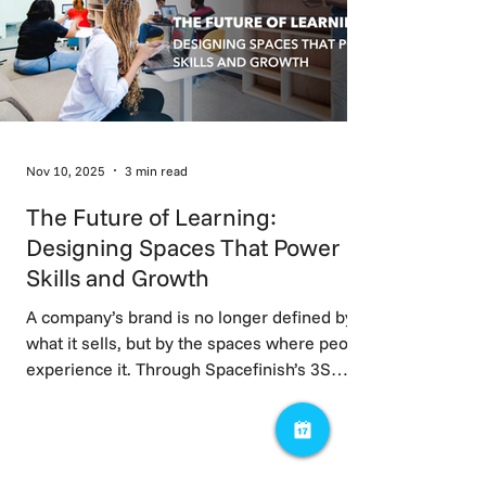
Nov 10, 2025
3 min read
The Future of Learning:
Designing Spaces That Power
Skills and Growth
A company’s brand is no longer defined by
what it sells, but by the spaces where people
experience it. Through Spacefinish’s 3S
Framework focusing on market positioning,
talent, and trust; workspaces evolve from
cost centres into strategic assets. When
brand identity is embedded into space,