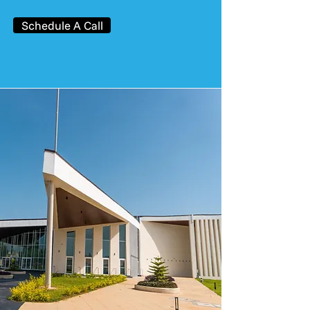
Schedule A Call