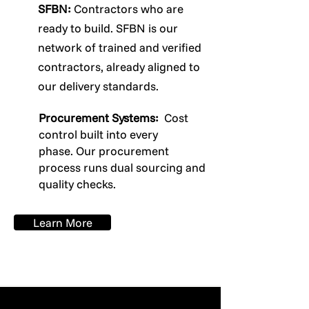
SFBN:
Contractors who are
ready to build. SFBN is our
network of trained and verified
contractors, already aligned to
our delivery standards.
Procurement Systems:
Cost
control built into every
phase.
Our procurement
process runs dual sourcing and
quality checks.
Learn More