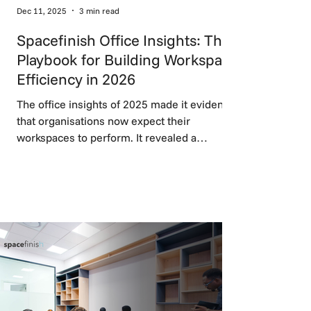
Dec 11, 2025
3 min read
Spacefinish Office Insights: The
Playbook for Building Workspace
Efficiency in 2026
The office insights of 2025 made it evident
that organisations now expect their
workspaces to perform. It revealed a
decisive move toward flexible workspace
design, balanced work zones, and
technology that supports rather than
disrupts work, setting the foundation for
high-performing environments in 2026.